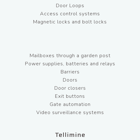
Door Loops
Access control systems
Magnetic locks and bolt locks
Mailboxes through a garden post
Power supplies, batteries and relays
Barriers
Doors
Door closers
Exit buttons
Gate automation
Video surveillance systems
Tellimine