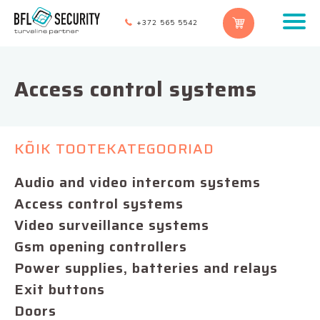
+372 565 5542
Access control systems
KÕIK TOOTEKATEGOORIAD
Audio and video intercom systems
Access control systems
Video surveillance systems
Gsm opening controllers
Power supplies, batteries and relays
Exit buttons
Doors