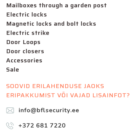
Mailboxes through a garden post
Electric locks
Magnetic locks and bolt locks
Electric strike
Door Loops
Door closers
Accessories
Sale
SOOVID ERILAHENDUSE JAOKS
ERIPAKKUMIST VÕI VAJAD LISAINFOT?
info@bflsecurity.ee
+372 681 7220