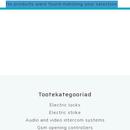
No products were found matching your selection.
Tootekategooriad
Electric locks
Electric strike
Audio and video intercom systems
Gsm opening controllers